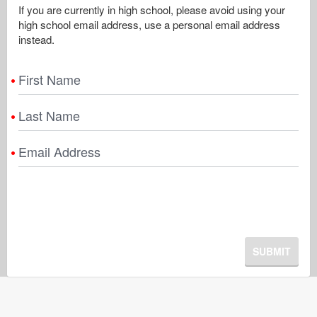
If you are currently in high school, please avoid using your
high school email address, use a personal email address
instead.
First Name
Last Name
Email Address