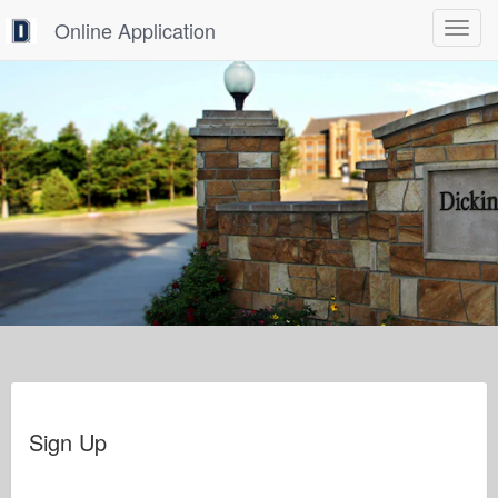
Online Application
Toggle
navigat
Sign Up