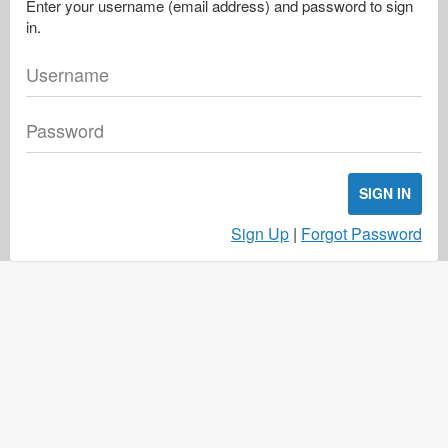
Enter your username (email address) and password to sign
in.
Username
Password
SIGN IN
Sign Up
|
Forgot Password