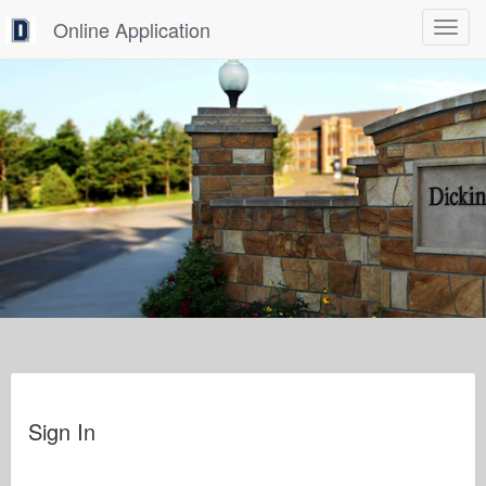
Online Application
Toggle
navigat
Sign In